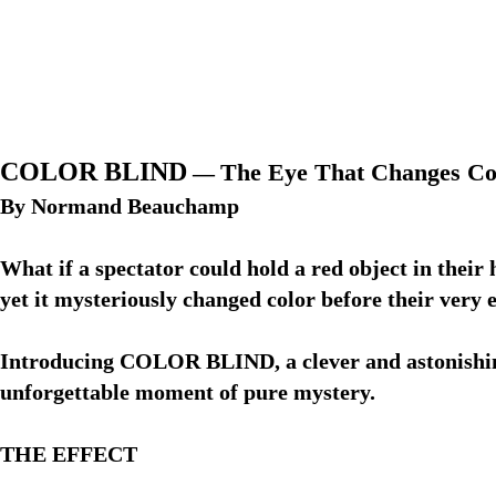
COLOR BLIND
The Eye That Changes Col
—
By Normand Beauchamp
What if a spectator could hold a red object in thei
yet it mysteriously changed color before their very 
Introducing COLOR BLIND, a clever and astonishing 
unforgettable moment of pure mystery.
THE EFFECT