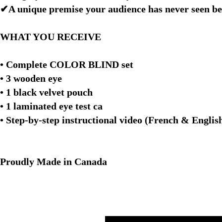
✔A unique premise your audience has never seen be
WHAT YOU RECEIVE
• Complete COLOR BLIND set
• 3 wooden eye
• 1 black velvet pouch
• 1 laminated eye test ca
• Step-by-step instructional video (French & Engl
Proudly Made in Canada