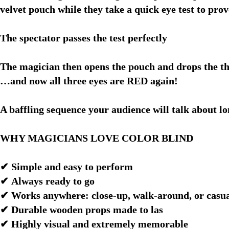
velvet pouch while they take a quick eye test to prov
The spectator passes the test perfectly
The magician then opens the pouch and drops the th
…and now all three eyes are RED again!
A baffling sequence your audience will talk about lo
WHY MAGICIANS LOVE COLOR BLIND
✔ Simple and easy to perform
✔ Always ready to go
✔ Works anywhere: close-up, walk-around, or casu
✔ Durable wooden props made to las
✔ Highly visual and extremely memorable