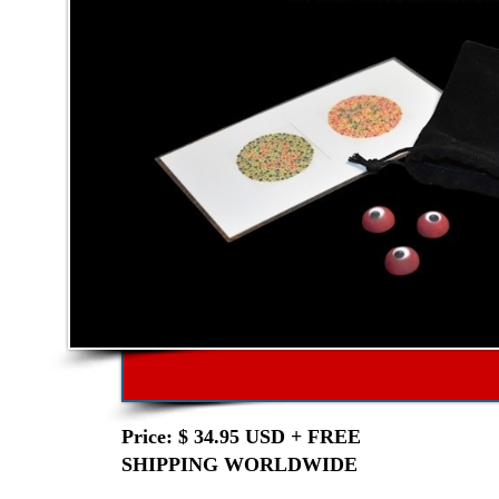
Price: $ 34.95 USD + FREE
SHIPPING WORLDWIDE