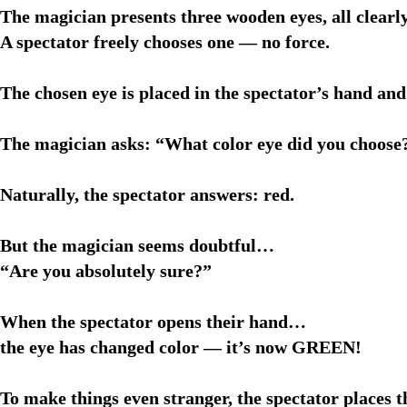
The magician presents three wooden eyes, all clearly
A spectator freely chooses one — no force.
The chosen eye is placed in the spectator’s hand and
The magician asks: “What color eye did you choose
Naturally, the spectator answers: red.
But the magician seems doubtful…
“Are you absolutely sure?”
When the spectator opens their hand…
the eye has changed color — it’s now GREEN!
To make things even stranger, the spectator places t