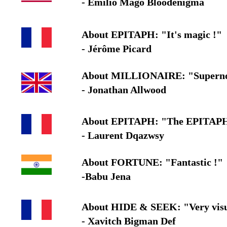
- Emilio Mago Bloodenigma
About EPITAPH: "It's magic !"
- Jérôme Picard
About MILLIONAIRE: "Superno
- Jonathan Allwood
About EPITAPH: "The EPITAPH eff
- Laurent Dqazwsy
About FORTUNE: "Fantastic !"
-Babu Jena
About HIDE & SEEK: "Very vis
- Xavitch Bigman Def