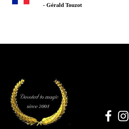
- Gérald Touzot