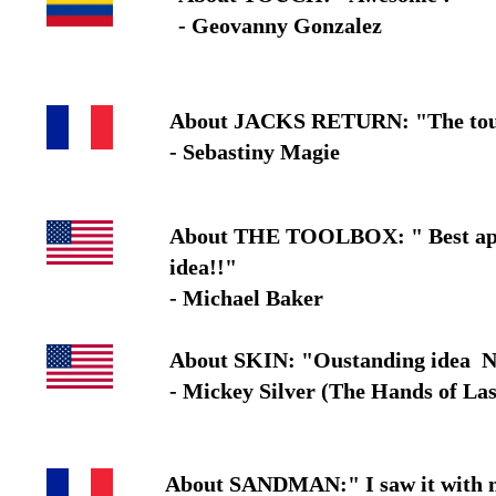
- Geovanny Gonzalez
About JACKS RETURN: "The tour of 
- Sebastiny Magie
About THE TOOLBOX: " Best applica
idea!!"
- Michael Baker
About SKIN: "Oustanding idea N
- Mickey Silver (The Hands of Las
About SANDMAN:" I saw it with my