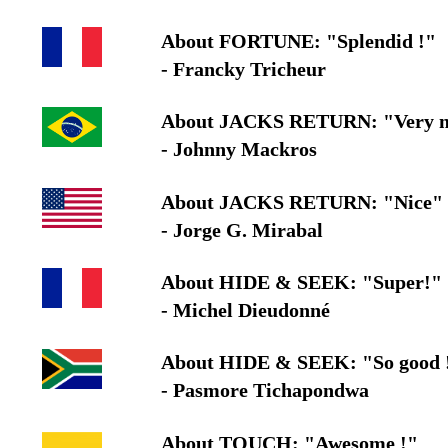
About FORTUNE: "Splendid !"
- Francky Tricheur
About JACKS RETURN: "Very nic
- Johnny Mackros
About JACKS RETURN: "Nice"
- Jorge G. Mirabal
About HIDE & SEEK: "Super!"
- Michel Dieudonné
About HIDE & SEEK: "So good 
- Pasmore Tichapondwa
About TOUCH: "Awesome !"