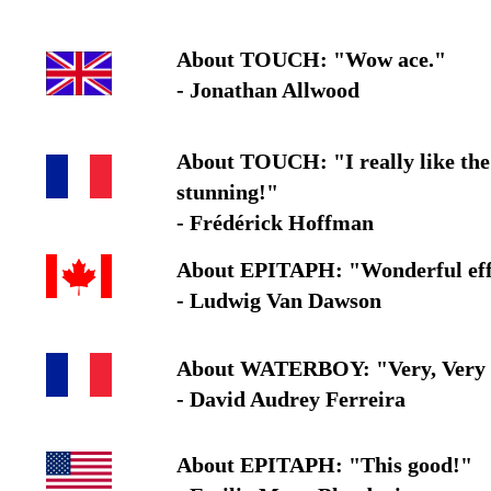
About TOUCH: "Wow ace."
- Jonathan Allwood
About TOUCH: "I really like the e
stunning!"
- Frédérick Hoffman
About EPITAPH: "Wonderful effe
- Ludwig Van Dawson
About WATERBOY: "Very, Very 
- David Audrey Ferreira
About EPITAPH: "This good!"