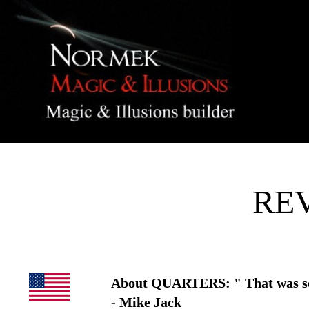
RE
About QUARTERS: " That was soo
- Mike Jack