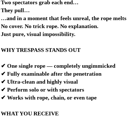
Two spectators grab each end…
They pull…
…and in a moment that feels unreal, the rope melts
No cover. No trick rope. No explanation.
Just pure, visual impossibility.
WHY TRESPASS STANDS OUT
✔ One single rope — completely ungimmicked
✔ Fully examinable after the penetration
✔ Ultra-clean and highly visual
✔ Perform solo or with spectators
✔ Works with rope, chain, or even tape
WHAT YOU RECEIVE