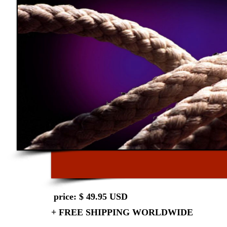
price: $ 49.95 USD
+ FREE SHIPPING WORLDWIDE