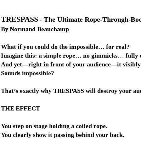
TRESPASS
The Ultimate Rope-Through-Body
-
By Normand Beauchamp
What if you could do the impossible… for real?
Imagine this: a simple rope… no gimmicks… full
And yet—right in front of your audience—it visibly
Sounds impossible?
That’s exactly why TRESPASS will destroy your au
THE EFFECT
You step on stage holding a coiled rope.
You clearly show it passing behind your back.