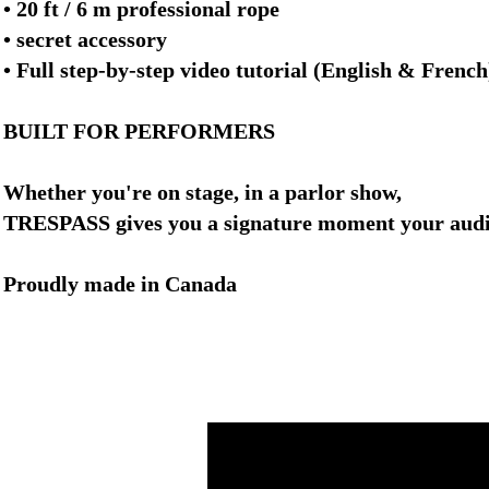
• 20 ft / 6 m professional rope
• secret accessory
• Full step-by-step video tutorial (English & French
BUILT FOR PERFORMERS
Whether you're on stage, in a parlor show,
TRESPASS gives you a signature moment your audie
Proudly made in Canada